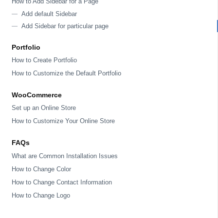
How to Add Sidebar for a Page
Add default Sidebar
Add Sidebar for particular page
Portfolio
How to Create Portfolio
How to Customize the Default Portfolio
WooCommerce
Set up an Online Store
How to Customize Your Online Store
FAQs
What are Common Installation Issues
How to Change Color
How to Change Contact Information
How to Change Logo