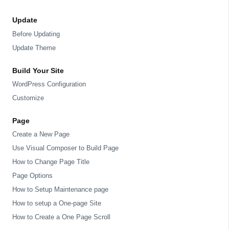
Update
Before Updating
Update Theme
Build Your Site
WordPress Configuration
Customize
Page
Create a New Page
Use Visual Composer to Build Page
How to Change Page Title
Page Options
How to Setup Maintenance page
How to setup a One-page Site
How to Create a One Page Scroll