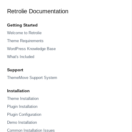
Retrolie Documentation
Getting Started
Welcome to Retrolie
Theme Requirements
WordPress Knowledge Base
What's Included
Support
ThemeMove Support System
Installation
Theme Installation
Plugin Installation
Plugin Configuration
Demo Installation
Common Installation Issues