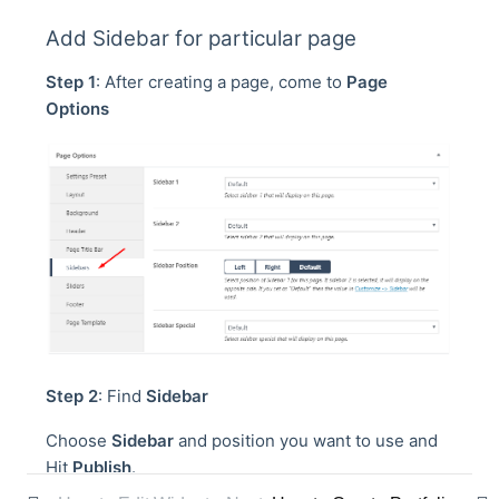
Add Sidebar for particular page
Step 1
: After creating a page, come to
Page
Options
Step 2
: Find
Sidebar
Choose
Sidebar
and position you want to use and
Hit
Publish
.