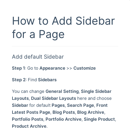
How to Add Sidebar
for a Page
Add default Sidebar
Step 1
: Go to
Appearance
>>
Customize
Step 2
: Find
Sidebars
You can change
General Setting
,
Single Sidebar
Layouts
,
Dual Sidebar Layouts
here and choose
Sidebar
for default
Pages
,
Search Page
,
Front
Latest Posts Page
,
Blog Posts
,
Blog Archive
,
Portfolio Posts
,
Portfolio Archive
,
Single Product
,
Product Archive
.