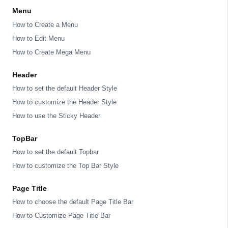
Menu
How to Create a Menu
How to Edit Menu
How to Create Mega Menu
Header
How to set the default Header Style
How to customize the Header Style
How to use the Sticky Header
TopBar
How to set the default Topbar
How to customize the Top Bar Style
Page Title
How to choose the default Page Title Bar
How to Customize Page Title Bar