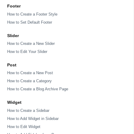
Footer
How to Create a Footer Style
How to Set Default Footer
Slider
How to Create a New Slider
How to Edit Your Slider
Post
How to Create a New Post
How to Create a Category
How to Create a Blog Archive Page
Widget
How to Create a Sidebar
How to Add Widget in Sidebar
How to Edit Widget