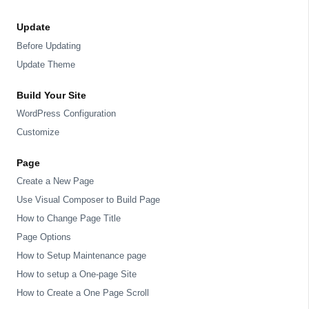
Update
Before Updating
Update Theme
Build Your Site
WordPress Configuration
Customize
Page
Create a New Page
Use Visual Composer to Build Page
How to Change Page Title
Page Options
How to Setup Maintenance page
How to setup a One-page Site
How to Create a One Page Scroll