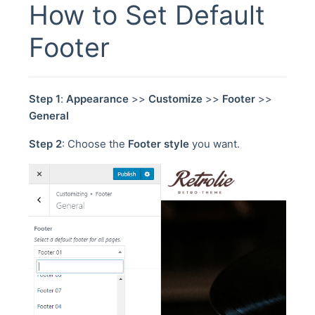
How to Set Default
Footer
Step 1
:
Appearance
>>
Customize
>>
Footer
>>
General
Step 2
: Choose the
Footer style
you want.