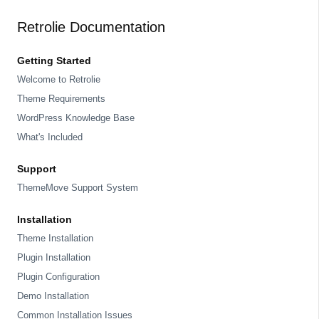
Retrolie Documentation
Getting Started
Welcome to Retrolie
Theme Requirements
WordPress Knowledge Base
What's Included
Support
ThemeMove Support System
Installation
Theme Installation
Plugin Installation
Plugin Configuration
Demo Installation
Common Installation Issues