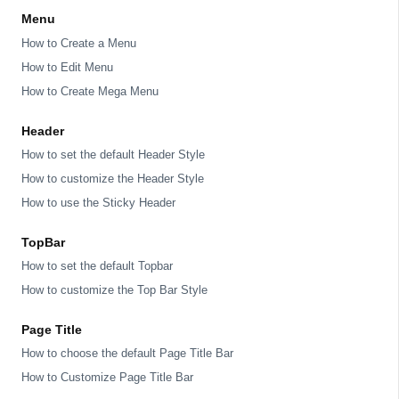
Menu
How to Create a Menu
How to Edit Menu
How to Create Mega Menu
Header
How to set the default Header Style
How to customize the Header Style
How to use the Sticky Header
TopBar
How to set the default Topbar
How to customize the Top Bar Style
Page Title
How to choose the default Page Title Bar
How to Customize Page Title Bar