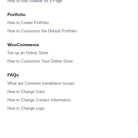
How to Add Sidebar for a Page
Portfolio
How to Create Portfolio
How to Customize the Default Portfolio
WooCommerce
Set up an Online Store
How to Customize Your Online Store
FAQs
What are Common Installation Issues
How to Change Color
How to Change Contact Information
How to Change Logo