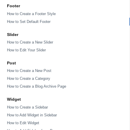
Footer
How to Create a Footer Style
How to Set Default Footer
Slider
How to Create a New Slider
How to Edit Your Slider
Post
How to Create a New Post
How to Create a Category
How to Create a Blog Archive Page
Widget
How to Create a Sidebar
How to Add Widget in Sidebar
How to Edit Widget