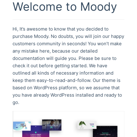
Welcome to Moody
Hi, It’s awesome to know that you decided to
purchase Moody. No doubts, you will join our happy
customers community in seconds! You won’t make
any mistake here, because our detailed
documentation will guide you. Please be sure to
check it out before getting started. We have
outlined all kinds of necessary information and
keep them easy-to-read-and-follow. Our theme is
based on WordPress platform, so we assume that
you have already WordPress installed and ready to
go.