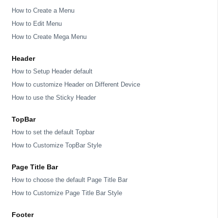
How to Create a Menu
How to Edit Menu
How to Create Mega Menu
Header
How to Setup Header default
How to customize Header on Different Device
How to use the Sticky Header
TopBar
How to set the default Topbar
How to Customize TopBar Style
Page Title Bar
How to choose the default Page Title Bar
How to Customize Page Title Bar Style
Footer