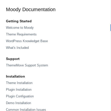
Moody Documentation
Getting Started
Welcome to Moody
Theme Requirements
WordPress Knowledget Base
What's Included
Support
ThemeMove Support System
Installation
Theme Installation
Plugin Installation
Plugin Configuation
Demo Installation
Common Installation Issues