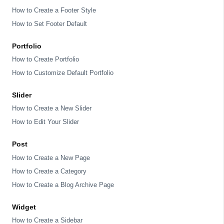
How to Create a Footer Style
How to Set Footer Default
Portfolio
How to Create Portfolio
How to Customize Default Portfolio
Slider
How to Create a New Slider
How to Edit Your Slider
Post
How to Create a New Page
How to Create a Category
How to Create a Blog Archive Page
Widget
How to Create a Sidebar