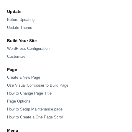
Update
Before Updating
Update Theme
Build Your Site
WordPress Configuration
Customize
Page
Create a New Page
Use Visual Composer to Build Page
How to Change Page Title
Page Options
How to Setup Maintenance page
How to Create a One Page Scroll
Menu