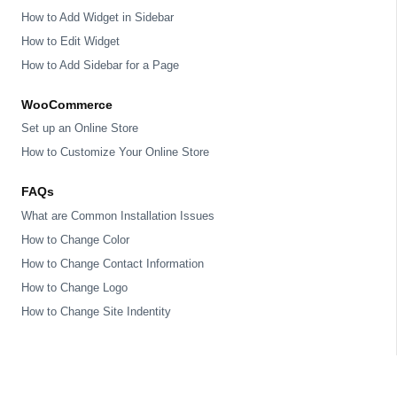
How to Add Widget in Sidebar
How to Edit Widget
How to Add Sidebar for a Page
WooCommerce
Set up an Online Store
How to Customize Your Online Store
FAQs
What are Common Installation Issues
How to Change Color
How to Change Contact Information
How to Change Logo
How to Change Site Indentity