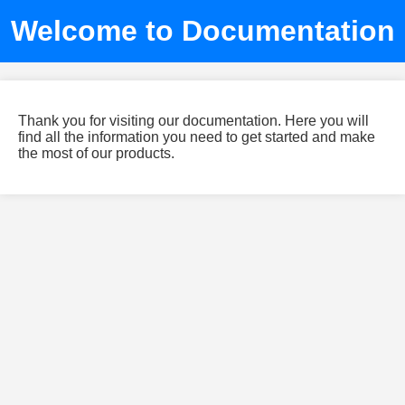
Welcome to Documentation
Thank you for visiting our documentation. Here you will
find all the information you need to get started and make
the most of our products.